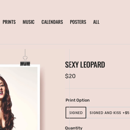
PRINTS
MUSIC
CALENDARS
POSTERS
ALL
SEXY LEOPARD
Regular
$20
price
Print Option
SIGNED
SIGNED AND KISS +$5
VARIANT
VARIANT
SOLD
SOLD
en
OUT
OUT
ia
Quantity
OR
OR