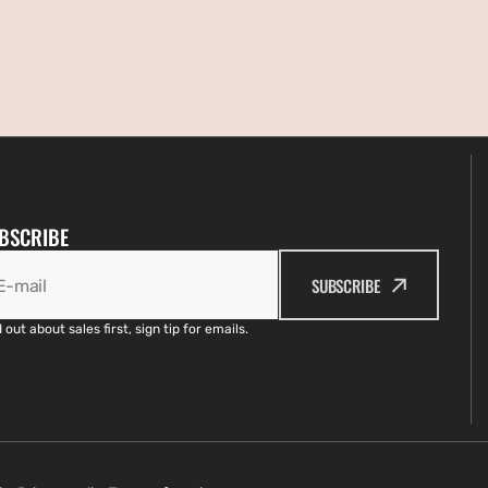
BSCRIBE
SUBSCRIBE
E-mail
 out about sales first, sign tip for emails.