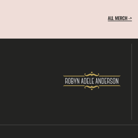
ALL MERCH ->