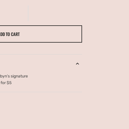
LE
DD TO CART
obyn’s signature
 for $5