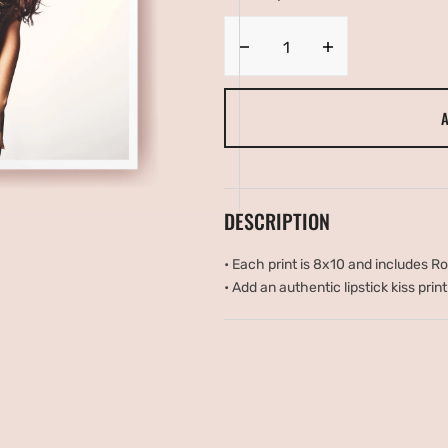
UNAVAILABLE
UNAVAILAB
ery
w
Decrease
Increase
quantity
quantity
for
for
A
Sexy
Sexy
Leopard
Leopard
DESCRIPTION
•
Each print is 8x10 and includes R
•
Add an authentic lipstick kiss print