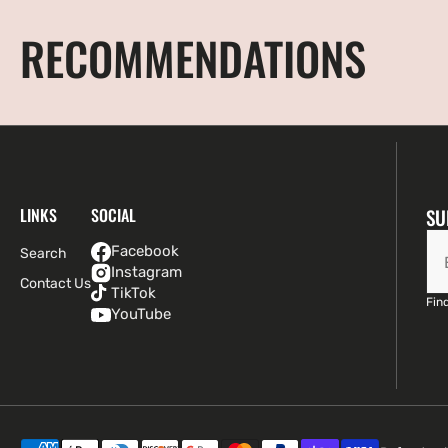
RECOMMENDATIONS
LINKS
SOCIAL
SU
Facebook
Search
Instagram
Contact Us
TikTok
Find
YouTube