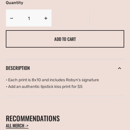
Quantity
OR
OR
UNAVAILABLE
UNAVAILABLE
Decrease
Increase
quantity
quantity
for
for
ADD TO CART
Floral
Floral
Portrait
Portrait
DESCRIPTION
•
Each print is 8x10 and includes Robyn’s signature
•
Add an authentic lipstick kiss print for $5
RECOMMENDATIONS
ALL MERCH ->