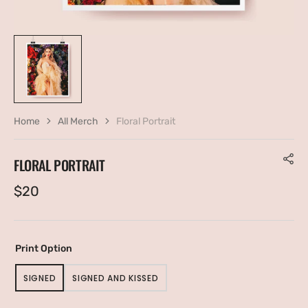
Home
All Merch
Floral Portrait
FLORAL PORTRAIT
Regular
$20
price
Print Option
SIGNED
SIGNED AND KISSED
VARIANT
VARIANT
SOLD
SOLD
OUT
OUT