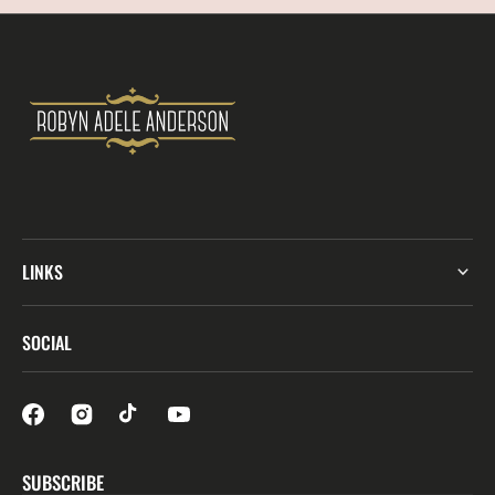
LINKS
SOCIAL
SUBSCRIBE